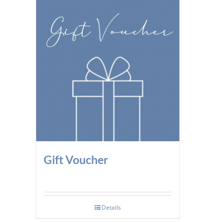
Gift Voucher
Details