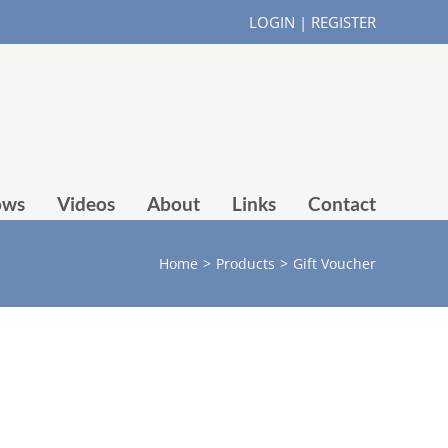
LOGIN
|
REGISTER
ows
Videos
About
Links
Contact
Home
>
Products
>
Gift Voucher