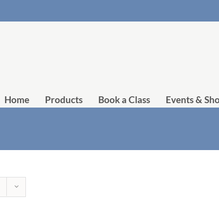
Home
Products
Book a Class
Events & Sh