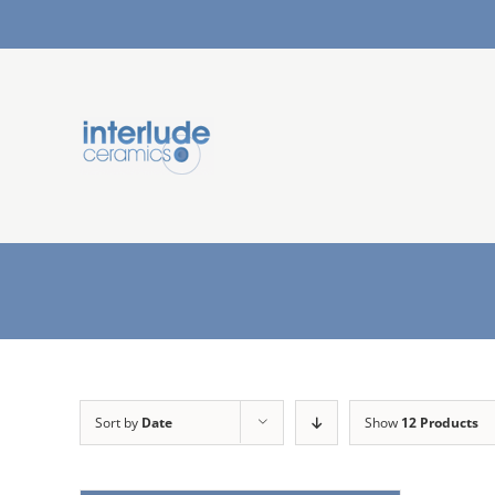
Sort by
Date
Show
12 Products