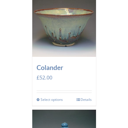
Colander
£
52.00
Select options
Details