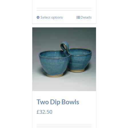
Select options
Details
Two Dip Bowls
£
32.50