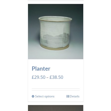
£52.00
Planter
Price
£
29.50
£
38.50
–
range:
£29.50
through
Select options
Details
£38.50