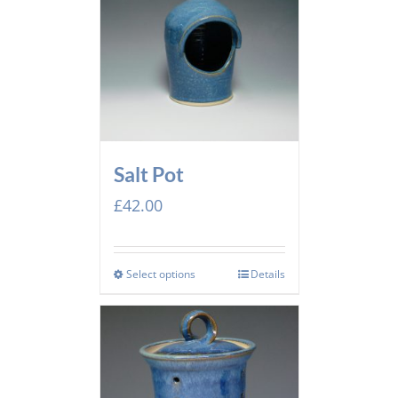
Salt Pot
£
42.00
Select options
Details