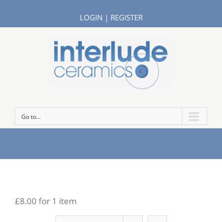
LOGIN
|
REGISTER
Go to...
£8.00 for 1 item