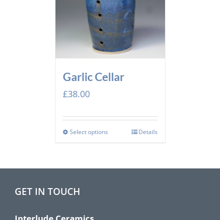
Garlic Cellar
£
38.00
Select options
Details
GET IN TOUCH
Interlude Ceramics