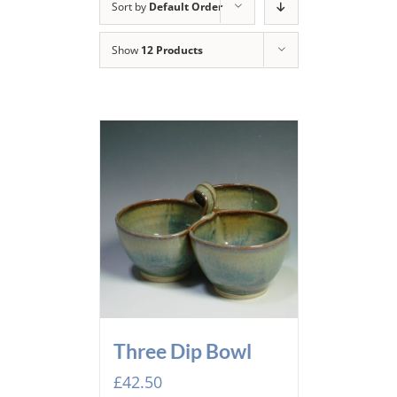
Sort by
Default Order
Show
12 Products
Three Dip Bowl
£
42.50