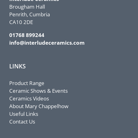
Brougham Hall
Penrith, Cumbria
CA10 2DE
01768 899244
info@interludeceramics.com
LINKS
Product Range
Ceramic Shows & Events
Ceramics Videos
About Mary Chappelhow
Useful Links
Contact Us