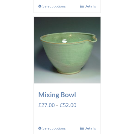
Select options
Details
Mixing Bowl
Price
£
27.00
£
52.00
–
range:
£27.00
through
Select options
Details