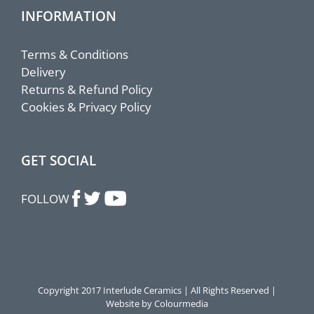
INFORMATION
Terms & Conditions
Delivery
Returns & Refund Policy
Cookies & Privacy Policy
GET SOCIAL
FOLLOW
Copyright 2017 Interlude Ceramics | All Rights Reserved |
Website by Colourmedia