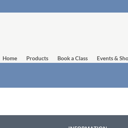
Home
Products
Book a Class
Events & Sh