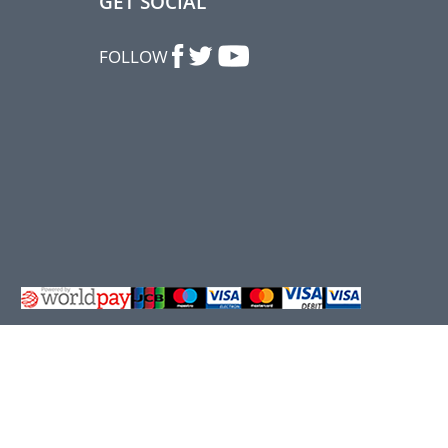
GET SOCIAL
FOLLOW