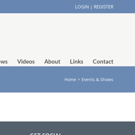
LOGIN
|
REGISTER
ows
Videos
About
Links
Contact
Home
>
Events & Shows