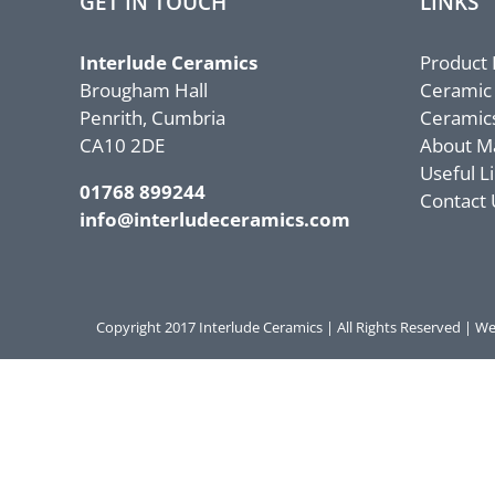
GET IN TOUCH
LINKS
Interlude Ceramics
Product
Brougham Hall
Ceramic
Penrith, Cumbria
Ceramic
CA10 2DE
About M
Useful L
01768 899244
Contact 
info@interludeceramics.com
Copyright 2017 Interlude Ceramics | All Rights Reserved |
We