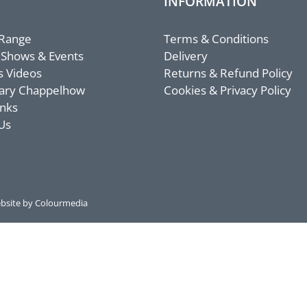
INFORMATION
 Range
Terms & Conditions
 Shows & Events
Delivery
s Videos
Returns & Refund Policy
ary Chappelhow
Cookies & Privacy Policy
inks
Us
bsite by Colourmedia