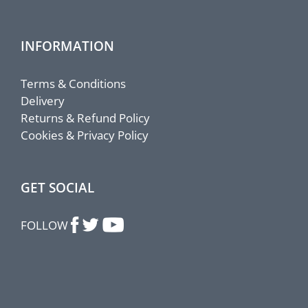
INFORMATION
Terms & Conditions
Delivery
Returns & Refund Policy
Cookies & Privacy Policy
GET SOCIAL
FOLLOW