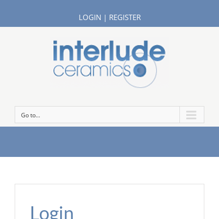
LOGIN
|
REGISTER
Go to...
Login