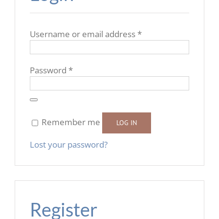
Required
Username or email address
*
Required
Password
*
Remember me
LOG IN
Lost your password?
Register