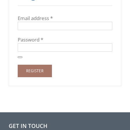
Required
Email address
*
Required
Password
*
REGISTER
GET IN TOUCH