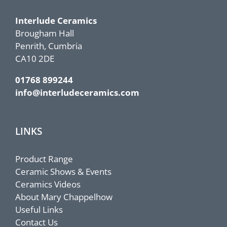
Interlude Ceramics
Brougham Hall
Penrith, Cumbria
CA10 2DE
01768 899244
info@interludeceramics.com
LINKS
Product Range
Ceramic Shows & Events
Ceramics Videos
About Mary Chappelhow
Useful Links
Contact Us