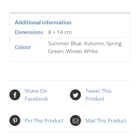
Additional information
8 × 14 cm
Dimensions
Summer Blue, Autumn, Spring
Colour
Green, Winter White
Share On
Tweet This
Facebook
Product
Pin This Product
Mail This Product