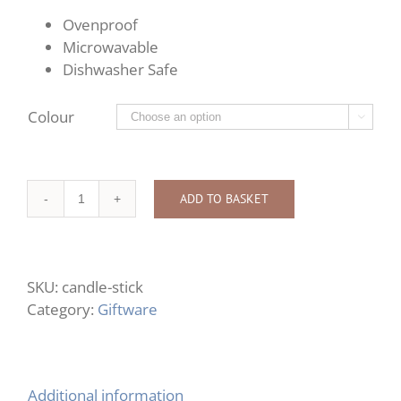
Ovenproof
Microwavable
Dishwasher Safe
Colour

ADD TO BASKET
Candle
Stick
quantity
SKU:
candle-stick
Category:
Giftware
Additional information