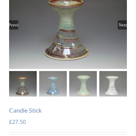
Previous
Next
Candle Stick
£
27.50