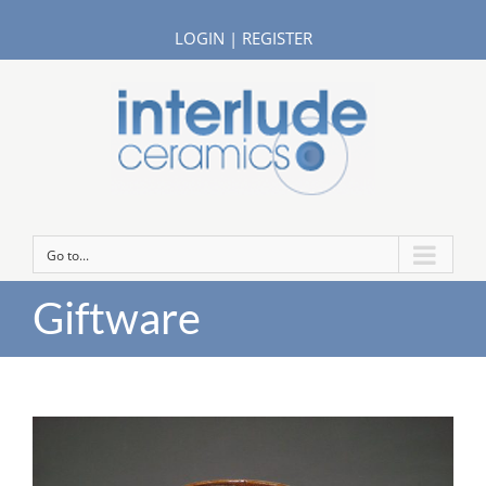
LOGIN
|
REGISTER
Go to...
Giftware