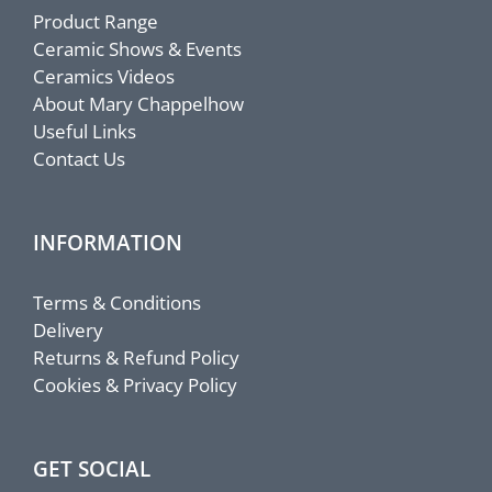
Product Range
Ceramic Shows & Events
Ceramics Videos
About Mary Chappelhow
Useful Links
Contact Us
INFORMATION
Terms & Conditions
Delivery
Returns & Refund Policy
Cookies & Privacy Policy
GET SOCIAL