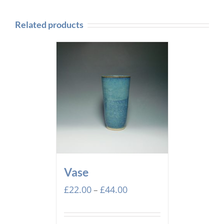
Related products
Vase
Price
£
22.00
£
44.00
–
range:
£22.00