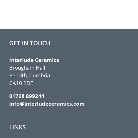
GET IN TOUCH
Interlude Ceramics
Brougham Hall
Penrith, Cumbria
CA10 2DE
01768 899244
info@interludeceramics.com
LINKS