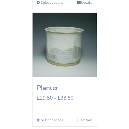
through
Select options
Details
£44.00
Planter
Price
£
29.50
£
38.50
–
range:
£29.50
through
Select options
Details
£38.50