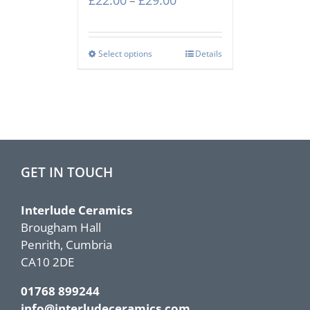
£
22.00
£
29.00
–
range:
£22.00
through
Select options
Details
£29.00
GET IN TOUCH
Interlude Ceramics
Brougham Hall
Penrith, Cumbria
CA10 2DE
01768 899244
info@interludeceramics.com