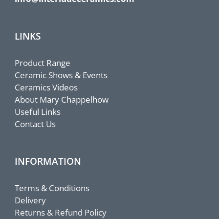
LINKS
Product Range
Ceramic Shows & Events
Ceramics Videos
About Mary Chappelhow
Useful Links
Contact Us
INFORMATION
Terms & Conditions
Delivery
Returns & Refund Policy