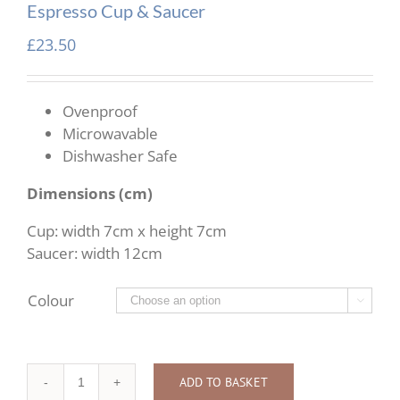
Espresso Cup & Saucer
£
23.50
Ovenproof
Microwavable
Dishwasher Safe
Dimensions (cm)
Cup: width 7cm x height 7cm
Saucer: width 12cm
Colour

ADD TO BASKET
Espresso