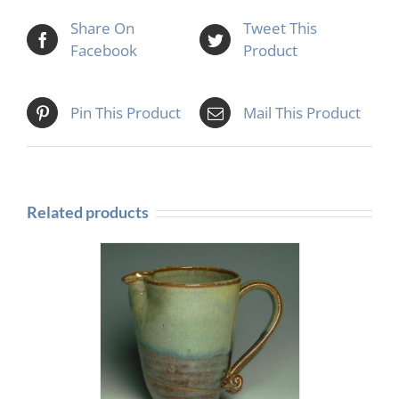
Share On
Tweet This
Facebook
Product
Pin This Product
Mail This Product
Related products