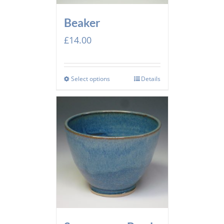
Beaker
£
14.00
Select options
Details