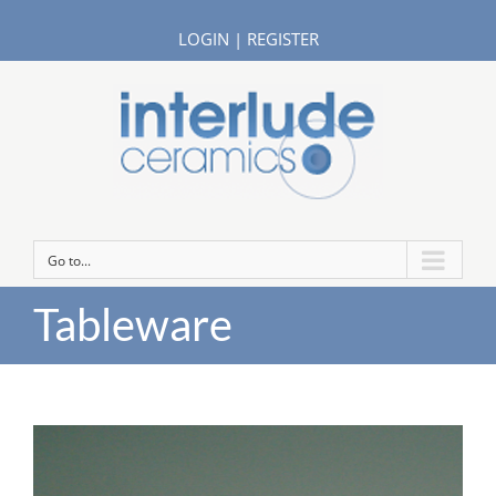
LOGIN
|
REGISTER
Go to...
Tableware