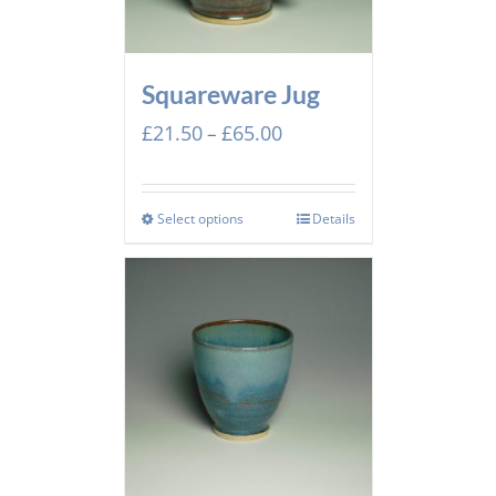
Squareware Jug
Price
£
21.50
£
65.00
–
range:
£21.50
through
Select options
Details
£65.00