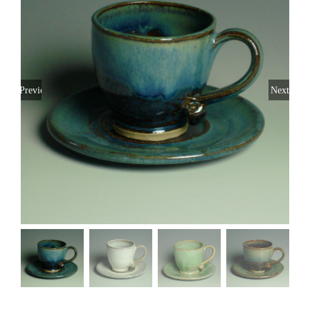
Previous
Next