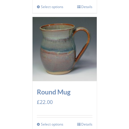
Select options
Details
Round Mug
£
22.00
Select options
Details