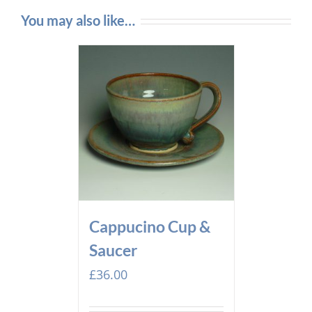
You may also like…
Cappucino Cup &
Saucer
£
36.00