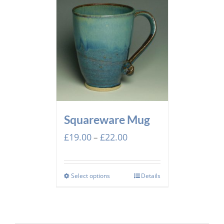
Squareware Mug
Price
£
19.00
£
22.00
–
range:
£19.00
through
Select options
Details
£22.00