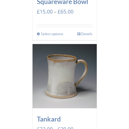
Squareware Bowl
Price
£
15.00
£
65.00
–
range:
£15.00
through
Select options
Details
£65.00
Tankard
Price