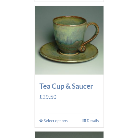
Tea Cup & Saucer
£
29.50
Select options
Details