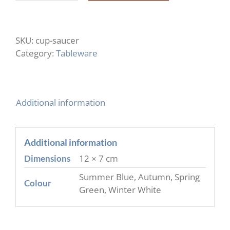
Cup
&
Saucer
SKU:
cup-saucer
quantity
Category:
Tableware
Additional information
Additional information
12 × 7 cm
Dimensions
Summer Blue, Autumn, Spring
Colour
Green, Winter White