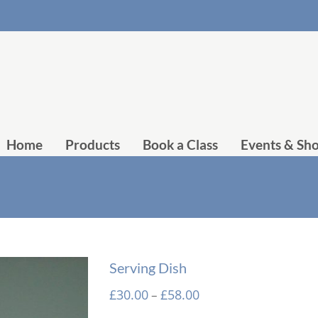
Home
Products
Book a Class
Events & Sh
Serving Dish
Price
£
30.00
£
58.00
–
range: