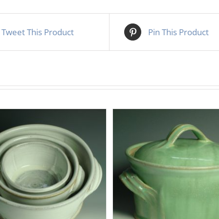
Tweet This Product
Pin This Product