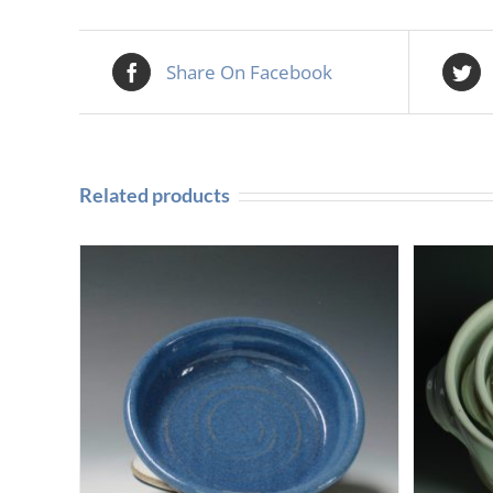
Share On Facebook
Related products