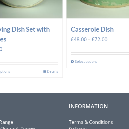
ving Dish Set with
Casserole Dish
es
Price
£
48.00
£
72.00
–
range:
0
£48.00
through
Select options
£72.00
options
Details
INFORMATION
 Range
Terms & Conditions