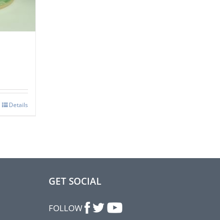
Details
GET SOCIAL
FOLLOW