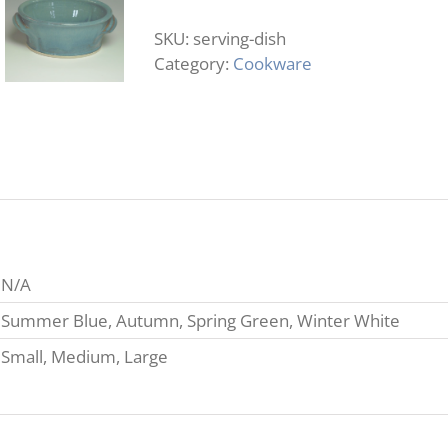
quantity
SKU:
serving-dish
Category:
Cookware
N/A
Summer Blue, Autumn, Spring Green, Winter White
Small, Medium, Large