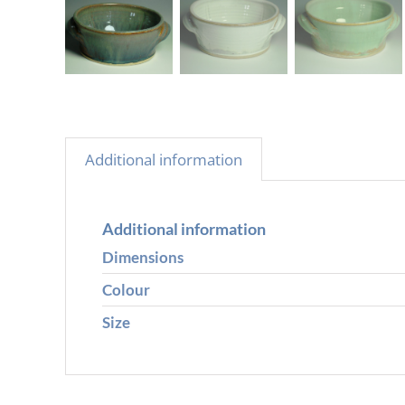
Additional information
Additional information
Dimensions
Colour
Size