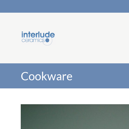
Cookware