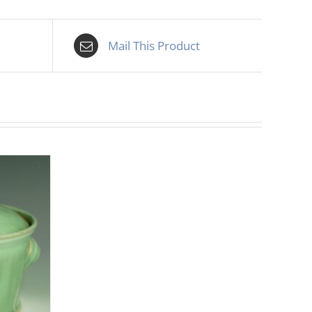
Mail This Product