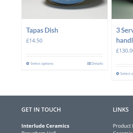
Tapas Dish
3 Ser
handl
£
14.50
£
130.0
Select options
Details
Select 
GET IN TOUCH
LINKS
Interlude Ceramics
Product