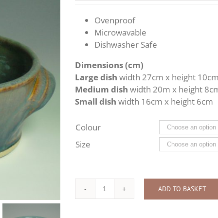
£30.00
through
Ovenproof
£58.00
Microwavable
Dishwasher Safe
Dimensions (cm)
Large dish
width 27cm x height 10c
Medium dish
width 20m x height 8c
Small dish
width 16cm x height 6cm
Colour
Size
ADD TO BASKET
Serving
Dish