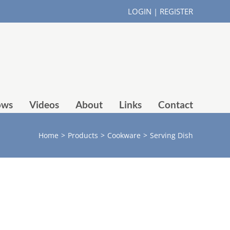
LOGIN
|
REGISTER
ows
Videos
About
Links
Contact
Home
>
Products
>
Cookware
>
Serving Dish