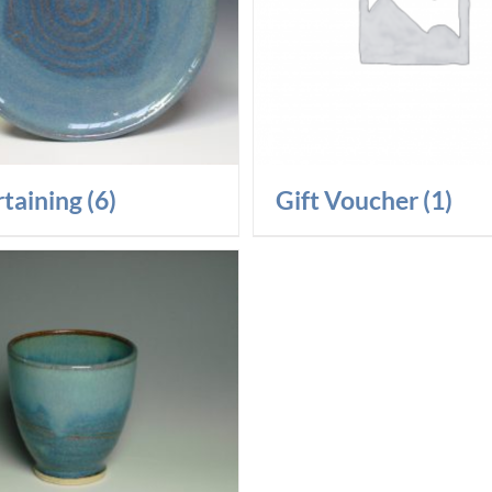
rtaining
(6)
Gift Voucher
(1)