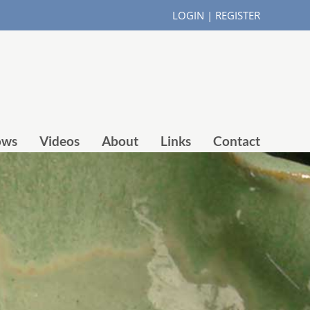
LOGIN
|
REGISTER
ows
Videos
About
Links
Contact