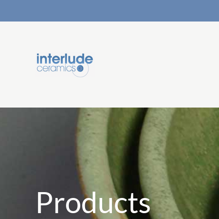
Products