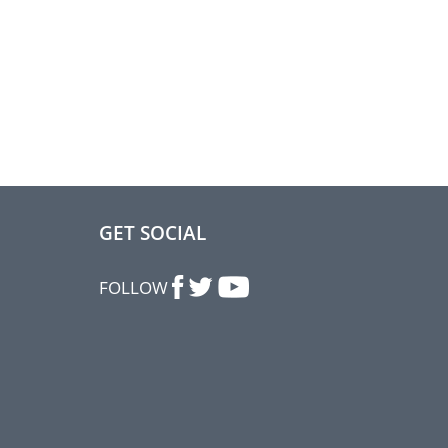
GET SOCIAL
FOLLOW