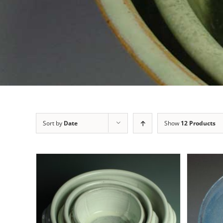
Sort by
Date
Show
12 Products