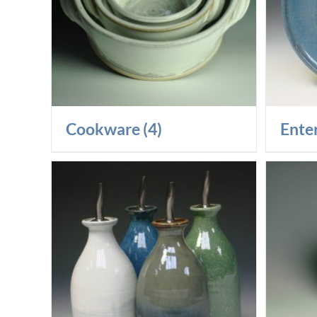
Cookware
(4)
Ente