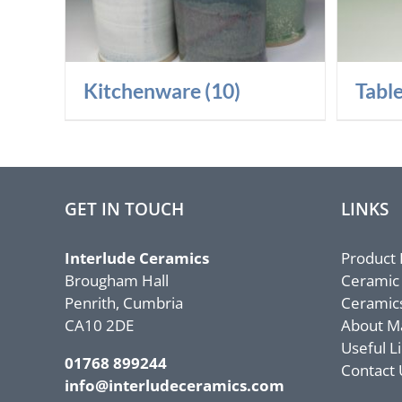
Kitchenware
(10)
Tabl
GET IN TOUCH
LINKS
Interlude Ceramics
Product
Brougham Hall
Ceramic
Penrith, Cumbria
Ceramic
CA10 2DE
About M
Useful L
01768 899244
Contact 
info@interludeceramics.com