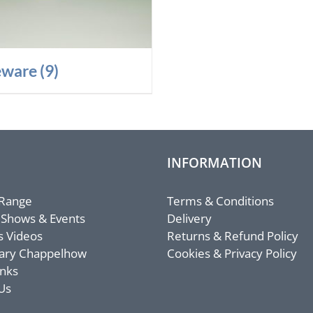
eware
(9)
INFORMATION
 Range
Terms & Conditions
 Shows & Events
Delivery
s Videos
Returns & Refund Policy
ary Chappelhow
Cookies & Privacy Policy
inks
Us