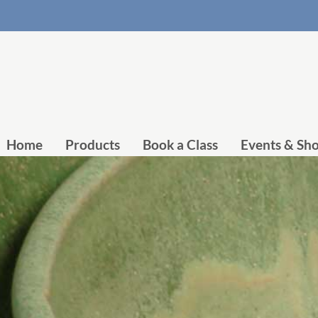
Home
Products
Book a Class
Events & Sh