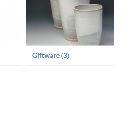
Giftware
(3)